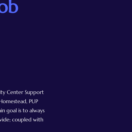
Job
nity Center Support
, Homestead, PUP
n goal is to always
ovide; coupled with