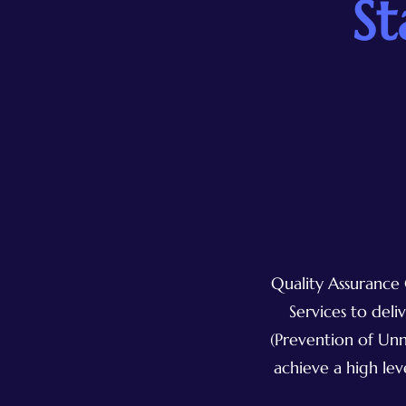
St
Quality Assurance 
Services to del
(Prevention of Unn
achieve a high lev