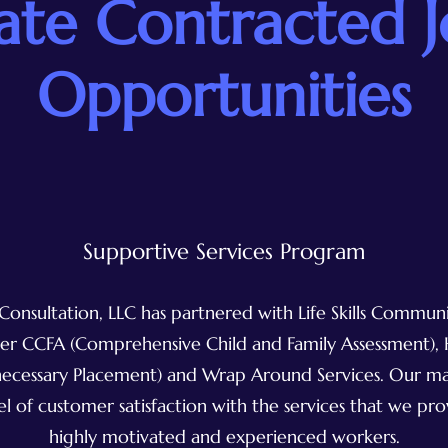
ate Contracted 
Opportunities
Supportive Services Program
Consultation, LLC has partnered with Life Skills Commu
iver CCFA (Comprehensive Child and Family Assessment)
ecessary Placement) and Wrap Around Services. Our mai
el of customer satisfaction with the services that we pr
highly motivated and experienced workers.