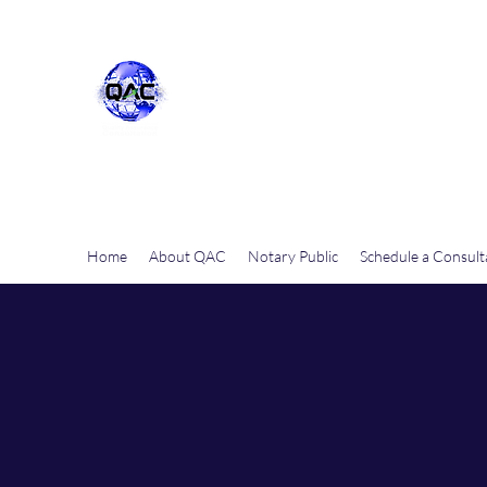
Quality Assurance Consulta
Home
About QAC
Notary Public
Schedule a Consult