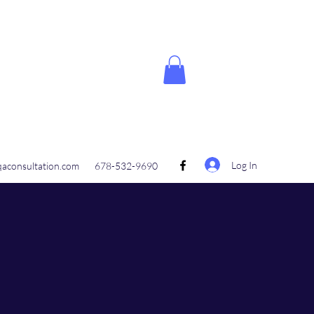
Log In
aconsultation.com
678-532-9690