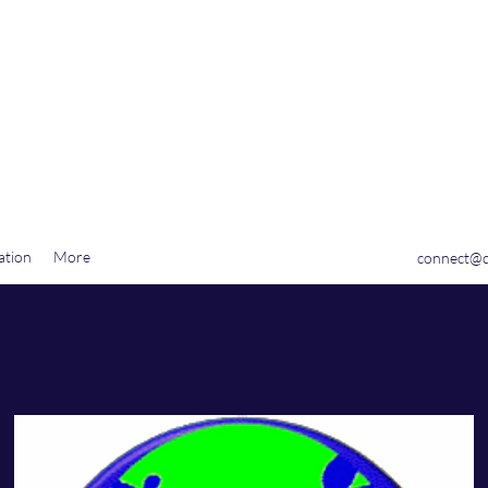
tion, LLC
ation
More
connect@q