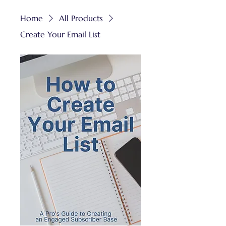
Home
All Products
Create Your Email List