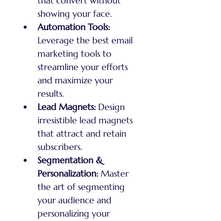
that convert without 
showing your face.
Automation Tools:
Leverage the best email 
marketing tools to 
streamline your efforts 
and maximize your 
results.
Lead Magnets:
 Design 
irresistible lead magnets 
that attract and retain 
subscribers.
Segmentation & 
Personalization:
 Master 
the art of segmenting 
your audience and 
personalizing your 