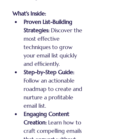
What's Inside:
Proven List-Building 
Strategies:
 Discover the 
most effective 
techniques to grow 
your email list quickly 
and efficiently.
Step-by-Step Guide:
Follow an actionable 
roadmap to create and 
nurture a profitable 
email list.
Engaging Content 
Creation:
 Learn how to 
craft compelling emails 