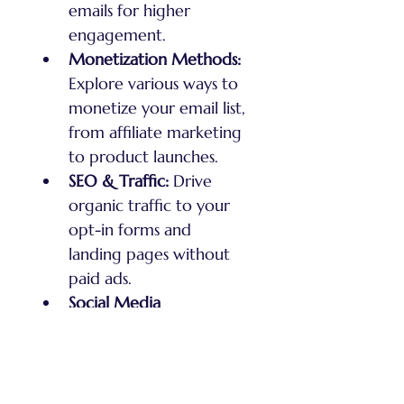
emails for higher 
engagement.
Monetization Methods:
Explore various ways to 
monetize your email list, 
from affiliate marketing 
to product launches.
SEO & Traffic:
 Drive 
organic traffic to your 
opt-in forms and 
landing pages without 
paid ads.
Social Media 
Integration:
 Grow your 
email list using social 
media platforms while 
staying anonymous.