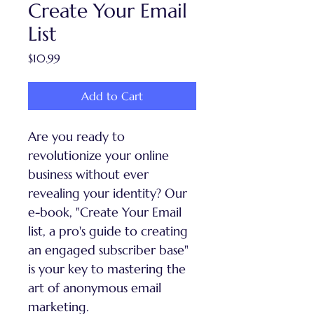
Create Your Email
List
Price
$10.99
Add to Cart
Are you ready to 
revolutionize your online 
business without ever 
revealing your identity? Our 
e-book, "Create Your Email 
list, a pro's guide to creating 
an engaged subscriber base" 
is your key to mastering the 
art of anonymous email 
marketing.