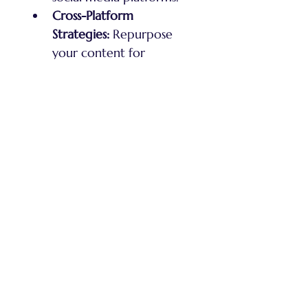
Cross-Platform 
Strategies:
 Repurpose 
your content for 
different social media 
channels to maximize 
exposure.
Analytics & Growth:
Track your performance 
and use data-driven 
strategies to grow your 
audience and income.
Benefits:
Anonymity:
 Maintain 
your privacy while 
building a powerful 