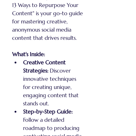
13 Ways to Repurpose Your 
Content" is your go-to guide 
for mastering creative, 
anonymous social media 
content that drives results.
What's Inside:
Creative Content 
Strategies:
 Discover 
innovative techniques 
for creating unique, 
engaging content that 
stands out.
Step-by-Step Guide:
Follow a detailed 
roadmap to producing 