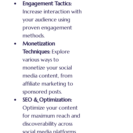
Engagement Tactics:
Increase interaction with 
your audience using 
proven engagement 
methods.
Monetization 
Techniques:
 Explore 
various ways to 
monetize your social 
media content, from 
affiliate marketing to 
sponsored posts.
SEO & Optimization:
Optimize your content 
for maximum reach and 
discoverability across 
social media platforms.