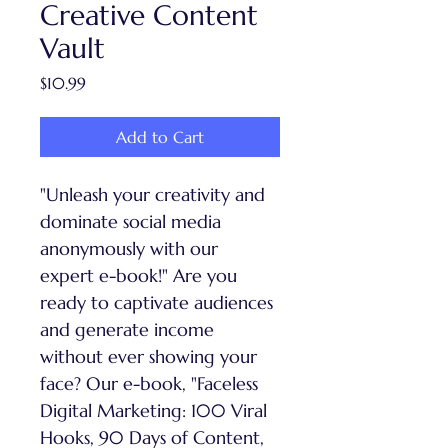
Creative Content
Vault
Price
$10.99
Add to Cart
"Unleash your creativity and 
dominate social media 
anonymously with our 
expert e-book!" Are you 
ready to captivate audiences 
and generate income 
without ever showing your 
face? Our e-book, "Faceless 
Digital Marketing: 100 Viral 
Hooks, 90 Days of Content, 