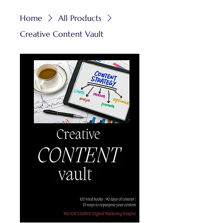
Home
All Products
Creative Content Vault