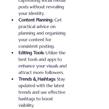
captivating social media 
posts without revealing 
your identity.
Content Planning:
 Get 
practical advice on 
planning and organizing 
your content for 
consistent posting.
Editing Tools:
 Utilize the 
best tools and apps to 
enhance your visuals and 
attract more followers.
Trends & Hashtags:
 Stay 
updated with the latest 
trends and use effective 
hashtags to boost 
visibility.