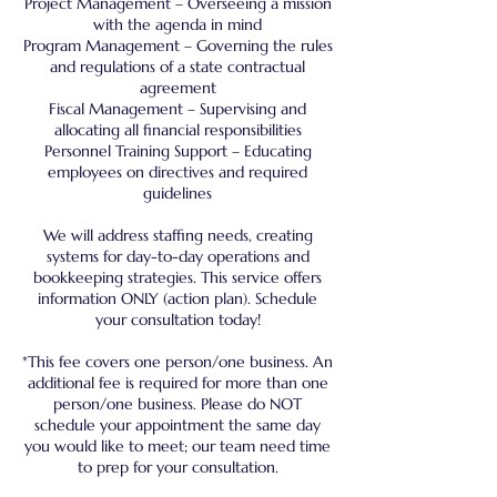
Project Management – Overseeing a mission
with the agenda in mind
Program Management – Governing the rules
and regulations of a state contractual
agreement
Fiscal Management – Supervising and
allocating all financial responsibilities
Personnel Training Support – Educating
employees on directives and required
guidelines
We will address staffing needs, creating
systems for day-to-day operations and
bookkeeping strategies. This service offers
information ONLY (action plan). Schedule
your consultation today!
*This fee covers one person/one business. An
additional fee is required for more than one
person/one business. Please do NOT
schedule your appointment the same day
you would like to meet; our team need time
to prep for your consultation.