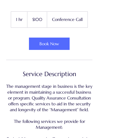
100
US
1 hr
1
$100
Conference Call
dollars
h
Book Now
Service Description
The management stage in business is the key
element in maintaining a successful business
or program. Quality Assurance Consultation
offers specific services to aid in the security
and longevity of the “Management” field.
The following services we provide for
Management: