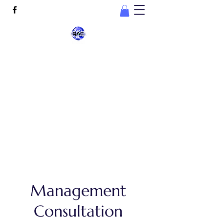
Quality Assurance
Consultation, LLC
connect@qaconsultation.com
678-532-9690
Management
Consultation